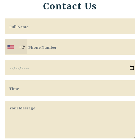
Contact Us
+1