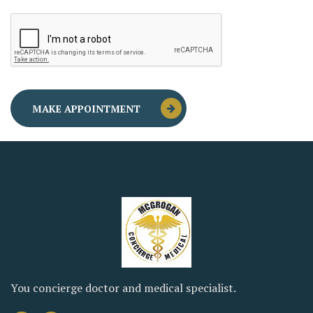
You concierge doctor and medical specialist.