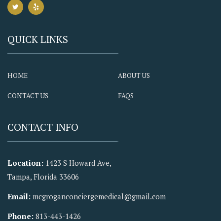
QUICK LINKS
HOME
ABOUT US
CONTACT US
FAQS
CONTACT INFO
Location:
1423 S Howard Ave,
Tampa, Florida 33606
Email:
mcgroganconciergemedical@gmail.com
Phone:
813-443-1426