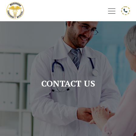
CONTACT US