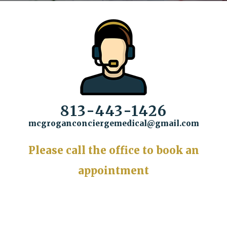
813-443-1426
mcgroganconciergemedical@gmail.com
Please call the office to book an
appointment